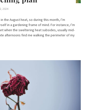
2, 2024
 in the August heat, so during this month, I’m
self in a gardening frame of mind. For instance, I’m
lant when the sweltering heat subsides, usually mid-
late afternoons find me walking the perimeter of my