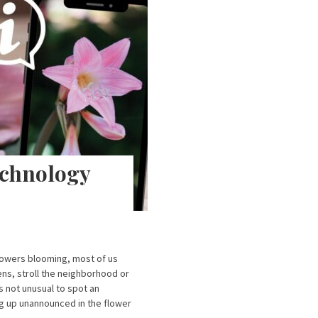
echnology
lowers blooming, most of us
ens, stroll the neighborhood or
’s not unusual to spot an
ing up unannounced in the flower