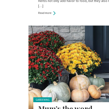
Herbs not only add flavor to food, but they also
[…]
Read more
Posted in:
GARDENING
Mum’s the word