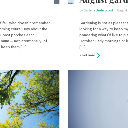
by
Darlene Underwood
August 
f fall. Who doesn’t remember
Gardening is not as pleasant
oming court? How about the
looking for a way to keep my
 Coast porches each
pondering what I’d like to p
 mum — not intentionally, of
October. Early mornings or 
o keep them […]
[…]
Read more