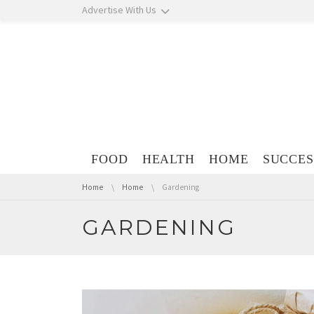
Skip navigation
Advertise With Us
Skip navigation
FOOD
HEALTH
HOME
SUCCES
You are here:
Home
Home
Gardening
GARDENING