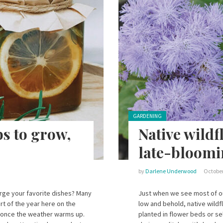
Posted in:
GARDENING
bs to grow,
Native wildf
late-bloomi
by
Darlene Underwood
October
arge your favorite dishes? Many
Just when we see most of ou
rt of the year here on the
low and behold, native wildf
 once the weather warms up.
planted in flower beds or se