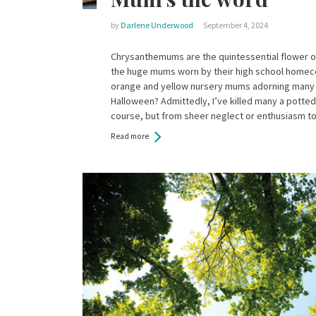
by
Darlene Underwood
September 4, 2024
Chrysanthemums are the quintessential flower o
the huge mums worn by their high school homec
orange and yellow nursery mums adorning many
Halloween? Admittedly, I’ve killed many a potted
course, but from sheer neglect or enthusiasm t
Read more