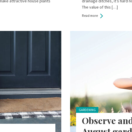
 make attractive house plants
drainage ditches, it’s hard n
The value of this […]
Read more
Posted in:
GARDENING
Observe and
August gard