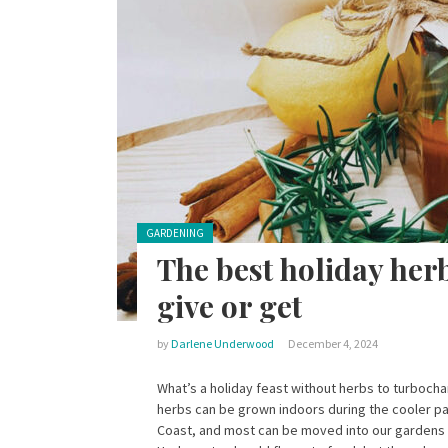
Posted in:
GARDENING
The best holiday her
give or get
by
Darlene Underwood
December 4, 2024
What’s a holiday feast without herbs to turboch
herbs can be grown indoors during the cooler pa
Coast, and most can be moved into our gardens