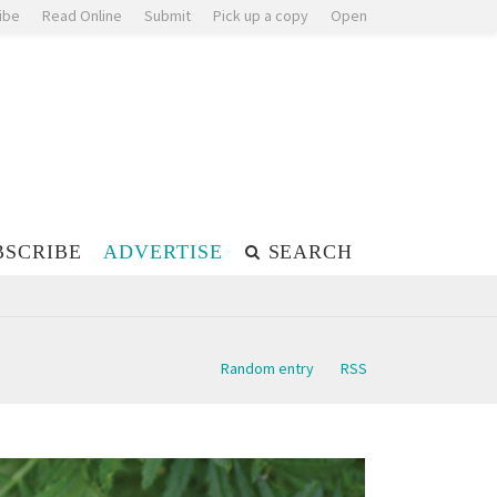
ibe
Read Online
Submit
Pick up a copy
Open
BSCRIBE
ADVERTISE
SEARCH
Random entry
RSS