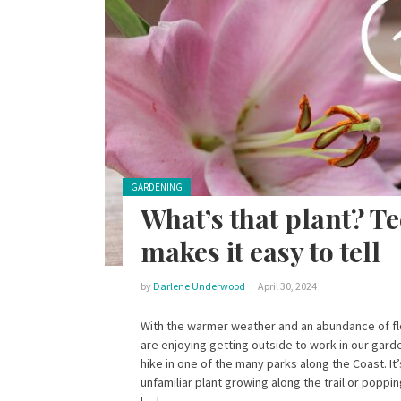
Posted in:
GARDENING
What’s that plant? T
makes it easy to tell
by
Darlene Underwood
April 30, 2024
With the warmer weather and an abundance of f
are enjoying getting outside to work in our gard
hike in one of the many parks along the Coast. It
unfamiliar plant growing along the trail or popp
[…]