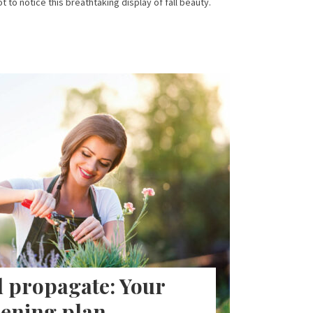
ot to notice this breathtaking display of fall beauty.
 propagate: Your
ening plan