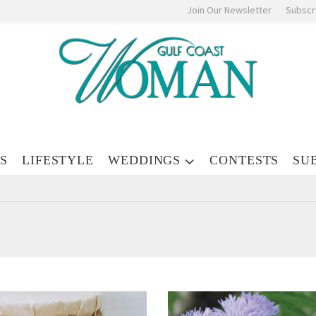
Join Our Newsletter
Subscr
S
LIFESTYLE
WEDDINGS
CONTESTS
SU