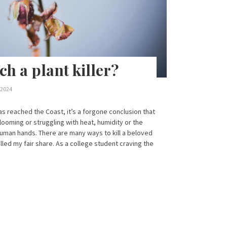
h a plant killer?
 2024
as reached the Coast, it’s a forgone conclusion that
looming or struggling with heat, humidity or the
human hands. There are many ways to kill a beloved
illed my fair share. As a college student craving the