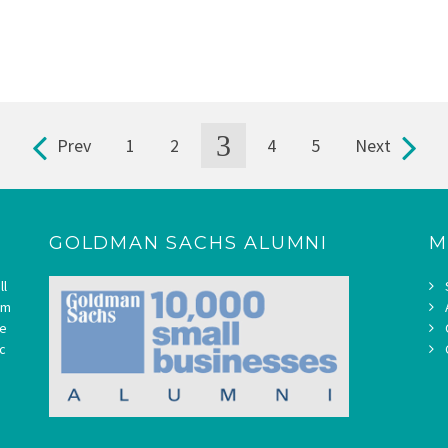
3
Prev
1
2
4
5
Next
GOLDMAN SACHS ALUMNI
M
ll
om
ne
c