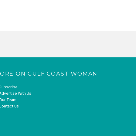
ORE ON GULF COAST WOMAN
Subscribe
Advertise With Us
Our Team
Contact Us