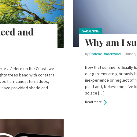
need and
Posted in:
GARDENING
Why am I suc
by
Darlene Underwood
June 5,
Now that summer officially h
a tree …” Here on the Coast, we
our gardens are gloriously b
ighty trees bend with constant
inexperience or neglect of 
ived hurricanes, tornadoes,
plant and, believe me, I’ve k
y have provided shade and
solace […]
Read more