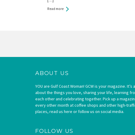
Read more
Pages
ABOUT US
YOU are Gulf Coast Woman! GCW is your magazine. It’s a
about the things you love, sharing your life, learning fr
each other and celebrating together. Pick up a magazi
every other month at coffee shops and other high-traffi
places, read us here or follow us on social media.
FOLLOW US