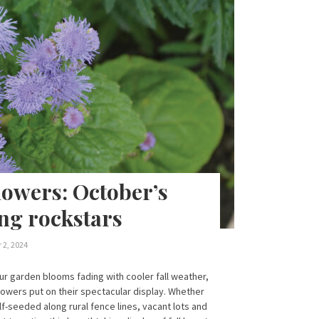
lowers: October’s
ng rockstars
 2, 2024
r garden blooms fading with cooler fall weather,
lowers put on their spectacular display. Whether
lf-seeded along rural fence lines, vacant lots and