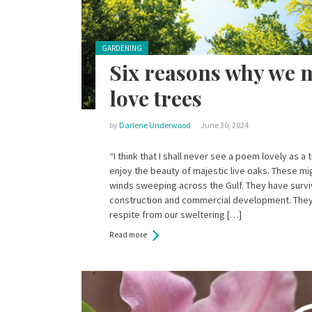
Posted in:
GARDENING
Six reasons why we 
love trees
by
Darlene Underwood
June 30, 2024
“I think that I shall never see a poem lovely as 
enjoy the beauty of majestic live oaks. These m
winds sweeping across the Gulf. They have surv
construction and commercial development. The
respite from our sweltering […]
Read more