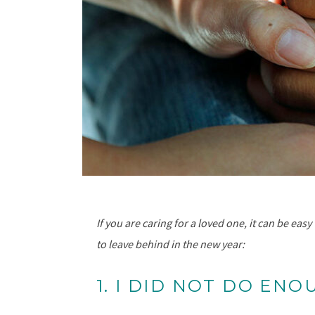
If you are caring for a loved one, it can be ea
to leave behind in the new year:
1. I DID NOT DO ENO