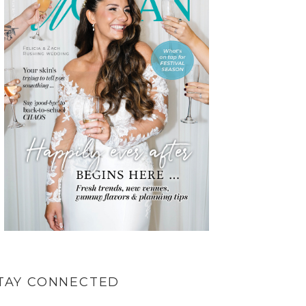
TAY CONNECTED