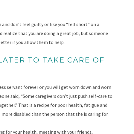
and don’t feel guilty or like you “fell short” on a
nd realize that you are doing a great job, but someone
etter if you allow them to help.
 LATER TO TAKE CARE OF
fless servant forever or you will get worn down and worn
one said, “Some caregivers don’t just push self-care to
ogether.” That is a recipe for poor health, fatigue and
 more disabled than the person that she is caring for.
ing for your health, meeting with your friends,