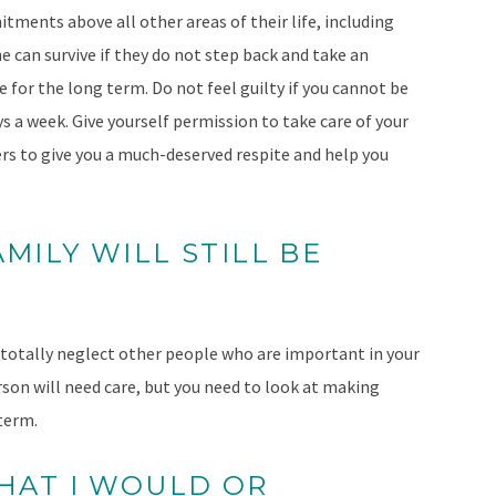
tments above all other areas of their life, including
can survive if they do not step back and take an
e for the long term. Do not feel guilty if you cannot be
ys a week. Give yourself permission to take care of your
vers to give you a much-deserved respite and help you
AMILY WILL STILL BE
 totally neglect other people who are important in your
rson will need care, but you need to look at making
 term.
THAT I WOULD OR