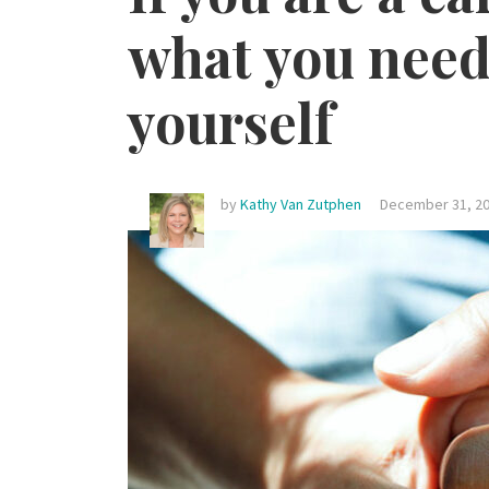
what you need 
yourself
by
Kathy Van Zutphen
December 31, 20