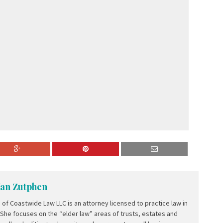
Van Zutphen
of Coastwide Law LLC is an attorney licensed to practice law in
 She focuses on the “elder law” areas of trusts, estates and