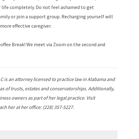
 life completely. Do not feel ashamed to get
mily or join a support group. Recharging yourself will
more effective caregiver.
s Coffee Break! We meet via Zoom on the second and
is an attorney licensed to practice law in Alabama and
as of trusts, estates and conservatorships. Additionally,
ness owners as part of her legal practice. Visit
ch her at her office: (228) 357-5227.