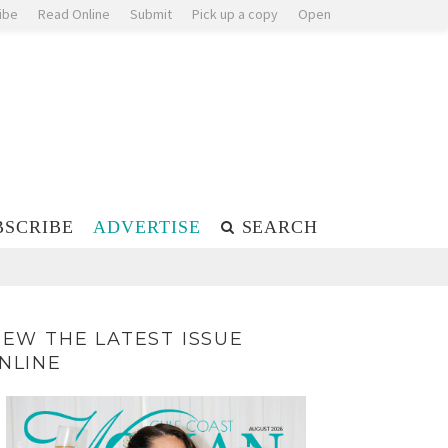
ibe
Read Online
Submit
Pick up a copy
Open
BSCRIBE
ADVERTISE
SEARCH
IEW THE LATEST ISSUE
NLINE