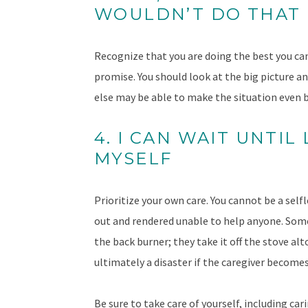
WOULDN’T DO THAT
Recognize that you are doing the best you can 
promise. You should look at the big picture a
else may be able to make the situation even b
4. I CAN WAIT UNTIL
MYSELF
Prioritize your own care. You cannot be a sel
out and rendered unable to help anyone. Some
the back burner; they take it off the stove alt
ultimately a disaster if the caregiver becomes
Be sure to take care of yourself, including car