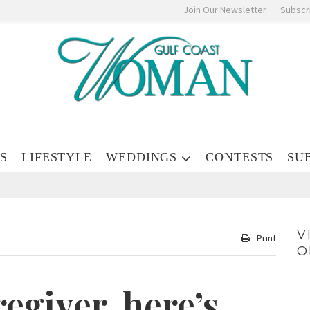
Join Our Newsletter
Subscr
S
LIFESTYLE
WEDDINGS
CONTESTS
SU
V
Print
O
regiver, here’s