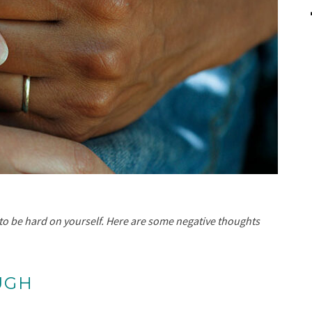
sy to be hard on yourself. Here are some negative thoughts
UGH