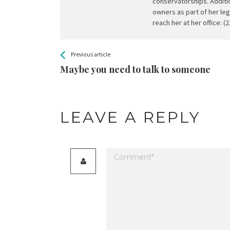
conservatorships. Additio
owners as part of her leg
reach her at her office: (
All
See more
Previous article
Back
Entries
Maybe you need to talk to someone
LEAVE A REPLY
Your email address will not be published