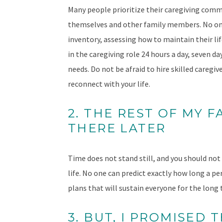
Many people prioritize their caregiving commi
themselves and other family members. No one 
inventory, assessing how to maintain their lif
in the caregiving role 24 hours a day, seven da
needs. Do not be afraid to hire skilled caregi
reconnect with your life.
2. THE REST OF MY F
THERE LATER
Time does not stand still, and you should not
life. No one can predict exactly how long a pe
plans that will sustain everyone for the long
3. BUT, I PROMISED 