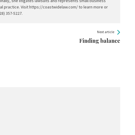
nally, she litigates lawsuits and represents small business
al practice. Visit https://coastwidelaw.com/ to learn more or
228) 357-5227.
Next article
Finding balance
.
Required fields are marked
*