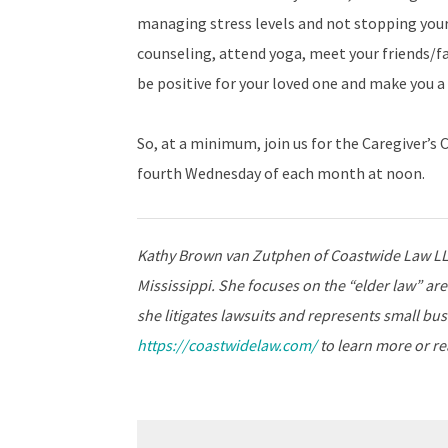
managing stress levels and not stopping your
counseling, attend yoga, meet your friends/fa
be positive for your loved one and make you a 
So, at a minimum, join us for the Caregiver’
fourth Wednesday of each month at noon.
Kathy Brown van Zutphen of Coastwide Law LLC 
Mississippi. She focuses on the “elder law” are
she litigates lawsuits and represents small busi
https://coastwidelaw.com/
to learn more or rea