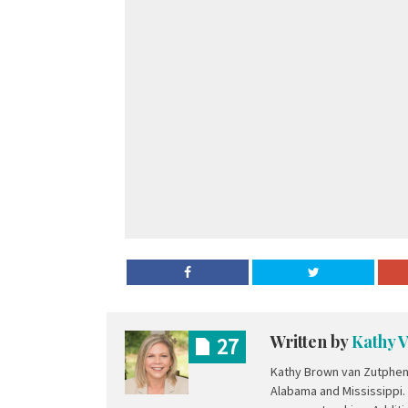
Written by
Kathy 
27
Kathy Brown van Zutphen 
Alabama and Mississippi.