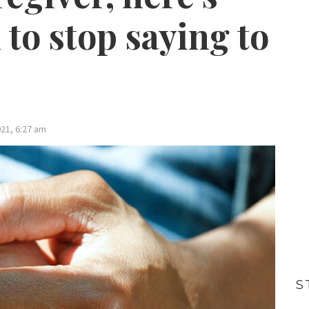
to stop saying to
21, 6:27 am
S